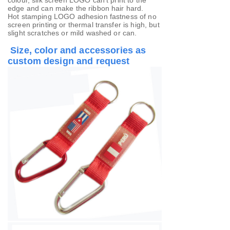
colour, silk screen LOGO can't print to the
edge and can make the ribbon hair hard.
Hot stamping LOGO adhesion fastness of no
screen printing or thermal transfer is high, but
slight scratches or mild washed or can.
Size, color and accessories as
custom design and request