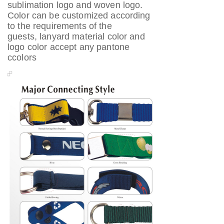
sublimation logo and woven logo.
Color can be customized according
to the requirements of the
guests, lanyard material color and
logo color accept any pantone
ccolors