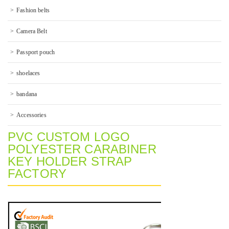
Fashion belts
Camera Belt
Passport pouch
shoelaces
bandana
Accessories
PVC CUSTOM LOGO
POLYESTER CARABINER
KEY HOLDER STRAP
FACTORY