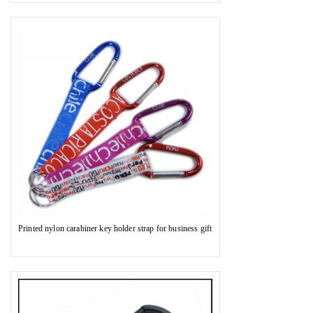
Printed nylon carabiner key holder strap for business gift