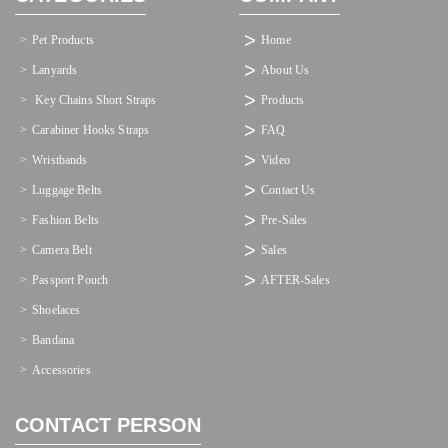
Pet Products
Home
Lanyards
About Us
 Key Chains Short Straps
Products
Carabiner Hooks Straps
FAQ
Wristbands
Video
Luggage Belts
Contact Us
Fashion Belts
Pre-Sales
Camera Belt
Sales
Passport Pouch
AFTER-Sales
Shoelaces
Bandana
Accessories
CONTACT PERSON