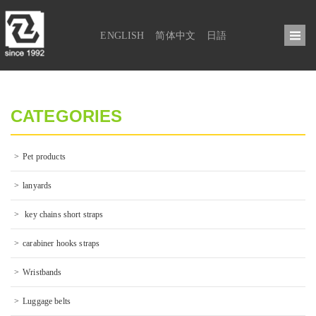
ENGLISH
简体中文
日語
CATEGORIES
Pet products
lanyards
 key chains short straps
carabiner hooks straps
Wristbands
Luggage belts