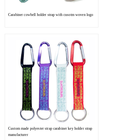
Carabiner cowbell holder strap with cusotm woven logo
Custom made polyester strap carabiner key holder strap
manufacturer