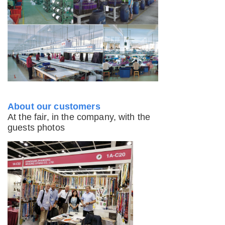
About our customers
At the fair, in the company, with the
guests photos