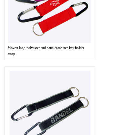
Woven logo polyester and satin carabiner key holder
strap