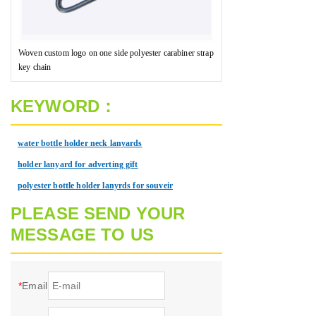
Woven custom logo on one side polyester carabiner strap
key chain
KEYWORD：
water bottle holder neck lanyards
holder lanyard for adverting gift
polyester bottle holder lanyrds for souveir
PLEASE SEND YOUR
MESSAGE TO US
*
Email