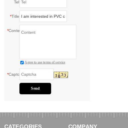
Tel
*
Title
*
Content
Agree to use terms of service
*
Captcha
Send
CATEGORIES
COMPANY