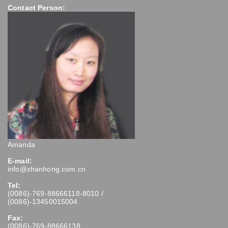
Contact Person:
Amanda
E-mail:
info@zhanhong.com.cn
Tel:
(0086)-769-88666118-8010 /
(0086)-13450015004
Fax:
(0086)-769-88666138