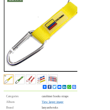
Share
Facebook
Twitter
Email
LinkedIn
WhatsApp
Google
Bookmarks
Categories
carabiner hooks straps
Album
View larger image
Brand
lanyardwroks