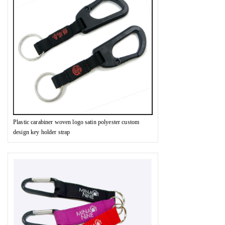
Plastic carabiner woven logo satin polyester custom
design key holder strap