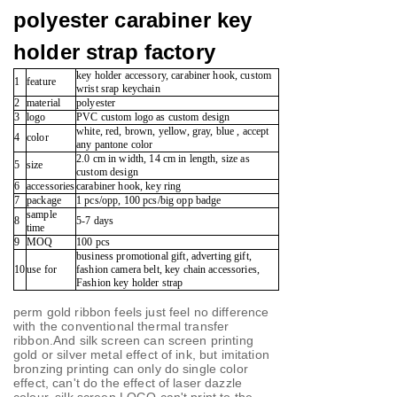
polyester carabiner key
holder strap factory
key holder accessory, carabiner hook, custom
1
feature
wrist srap keychain
2
material
polyester
3
logo
PVC custom logo as custom design
white, red, brown, yellow, gray, blue , accept
4
color
any pantone color
2.0 cm in width, 14 cm in length, size as
5
size
custom design
6
accessories
carabiner hook, key ring
7
package
1 pcs/opp, 100 pcs/big opp badge
sample
8
5-7 days
time
9
MOQ
100 pcs
business promotional gift, adverting gift,
10
use for
fashion camera belt, key chain accessories,
Fashion key holder strap
perm gold ribbon feels just feel no difference
with the conventional thermal transfer
ribbon.
And silk screen can screen printing
gold or silver metal effect of ink, but imitation
bronzing printing can only do single color
effect, can't do the effect of laser dazzle