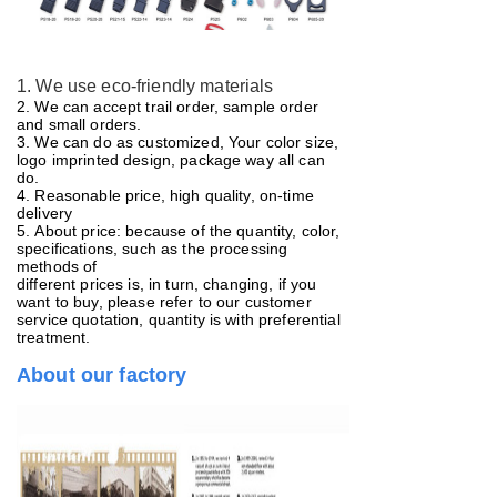
1. We use eco-friendly materials
2. We can accept trail order, sample order
and small orders.
3. We can do as customized, Your color size,
logo imprinted design, package way all can
do.
4. Reasonable price, high quality, on-time
delivery
5.
About price: because of the quantity, color,
specifications, such as the processing
methods of
different prices is, in turn, changing, if you
want to buy, please refer to our customer
service quotation, quantity is with preferential
treatment.
About our factory