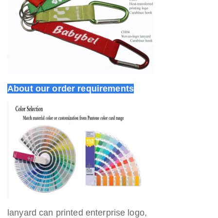
About our order requirements
lanyard can printed enterprise logo,