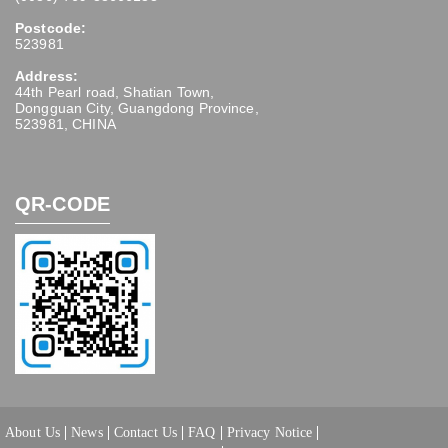
Postcode:
523981
Address:
44th Pearl road, Shatian Town,
Dongguan City, Guangdong Province,
523981, CHINA
QR-CODE
About Us
News
Contact Us
FAQ
Privacy Notice