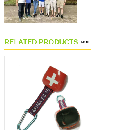
RELATED PRODUCTS
MORE