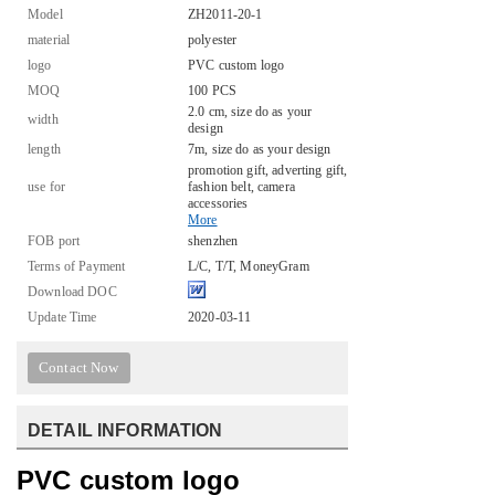
Model
ZH2011-20-1
material
polyester
logo
PVC custom logo
MOQ
100 PCS
2.0 cm, size do as your
width
design
length
7m, size do as your design
promotion gift, adverting gift,
use for
fashion belt, camera
accessories
More
FOB port
shenzhen
Terms of Payment
L/C, T/T, MoneyGram
Download DOC
Update Time
2020-03-11
Contact Now
DETAIL INFORMATION
PVC custom logo